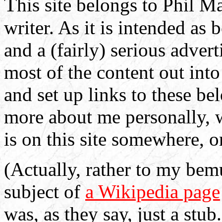
T
his site belongs to Phil M
writer. As it is intended as 
and a (fairly) serious advert
most of the content out int
and set up links to these b
more about me personally, w
is on this site somewhere, o
(Actually, rather to my bemu
subject of
a Wikipedia page
was, as they say, just a stub