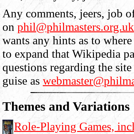
Any comments, jeers, job off
on
phil@philmasters.org.uk
wants any hints as to where
to expand that Wikipedia pa
questions regarding the sit
guise as
webmaster@philmas
Themes and Variations
Role-Playing Games, incl