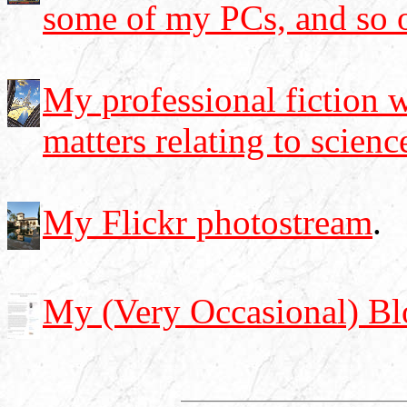
some of my PCs, and so 
My professional fiction w
matters relating to scienc
My Flickr photostream
.
My (Very Occasional) Bl