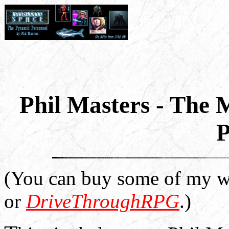
Phil Masters - The
P
(You can buy some of my w
or
DriveThroughRPG
.)