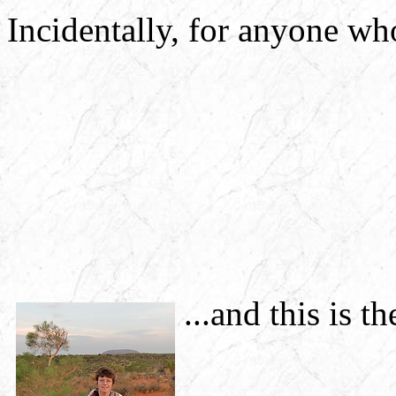
Incidentally, for anyone wh
...and this is th